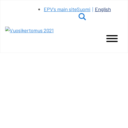
Siirry
EPV’s main site
Suomi
English
sisältöön
Hae
Main
Menu