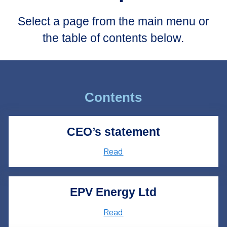
Select a page from the main menu or
the table of contents below.
Contents
CEO’s statement
Read
EPV Energy Ltd
Read