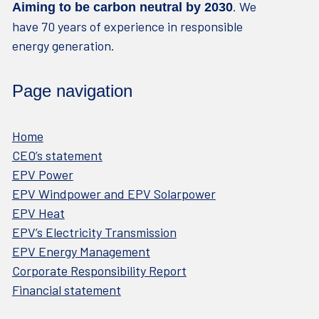
. We
Aiming to be carbon neutral by 2030
have 70 years of experience in responsible
energy generation.
Page navigation
Home
CEO’s statement
EPV Power
EPV Windpower and EPV Solarpower
EPV Heat
EPV’s Electricity Transmission
EPV Energy Management
Corporate Responsibility Report
Financial statement