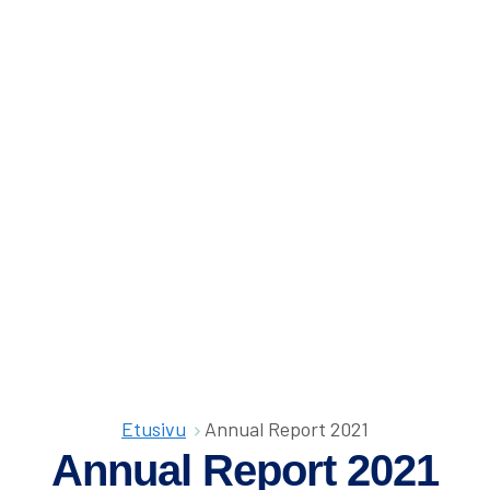
Olet
Etusivu
Annual Report 2021
täällä:
Annual Report 2021