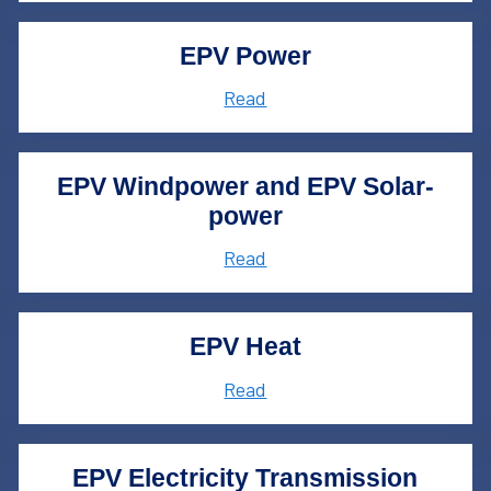
EPV Power
Read
EPV Windpower and EPV Solar­
power
Read
EPV Heat
Read
EPV Electricity Transmission