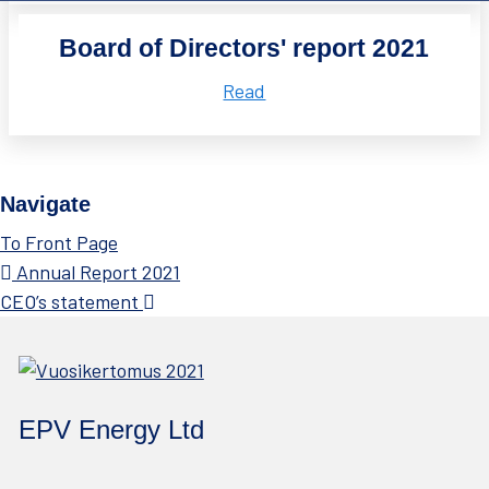
Board of Directors' report 2021
Read
Navigate
To Front Page
Annual Report 2021
CEO’s statement
EPV Energy Ltd