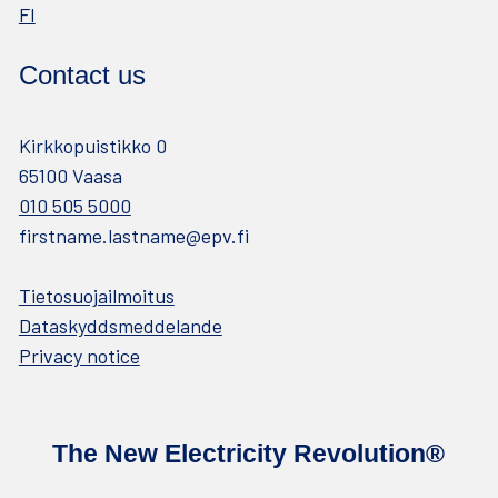
FI
Contact us
Kirkkopuistikko 0
65100 Vaasa
010 505 5000
firstname.lastname@epv.fi
Tietosuojailmoitus
Dataskyddsmeddelande
Privacy notice
The New Electricity Revolution®