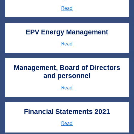
Read
EPV Energy Management
Read
Management, Board of Directors
and personnel
Read
Financial Statements 2021
Read